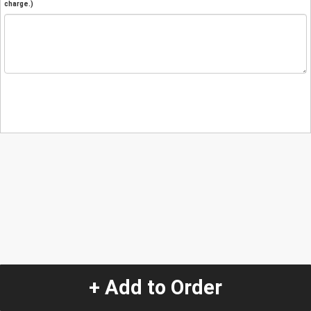
charge.)
+ Add to Order