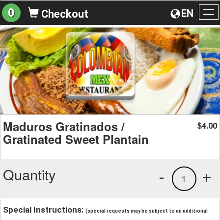
0
EN
Checkout
To
na
Maduros Gratinados /
4.00
$
Gratinated Sweet Plantain
Quantity
-
+
1
Special Instructions:
(special requests may be subject to an additional