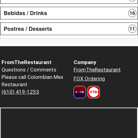
Bebidas / Drinks
16
Postres / Desserts
11
FromTheRestaurant
Company
Questions / Comments
FromTheRestaurant
Please call Colombian Mex
FOX Ordering
Restaurant
(610) 419-1253