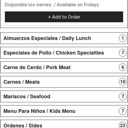
Disponible los viernes. / Available on fridays.
+ Add to Order
Almuerzos Especiales / Daily Lunch
1
Especiales de Pollo / Chicken Specialties
7
Carne de Cerdo / Pork Meat
6
Carnes / Meats
10
Mariscos / Seafood
7
Menu Para Niños / Kids Menu
7
Ordenes / Sides
23