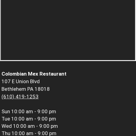
Colombian Mex Restaurant
107 E Union Blvd
Bethlehem PA 18018
(610) 419-1253
Sun
10:00 am - 9:00 pm
Tue
10:00 am - 9:00 pm
Wed
10:00 am - 9:00 pm
Thu
10:00 am - 9:00 pm