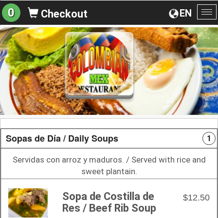
0
EN
Checkout
To
na
Sopas de Día / Daily Soups
1
Servidas con arroz y maduros. / Served with rice and
sweet plantain.
Sopa de Costilla de
$12.50
Res / Beef Rib Soup