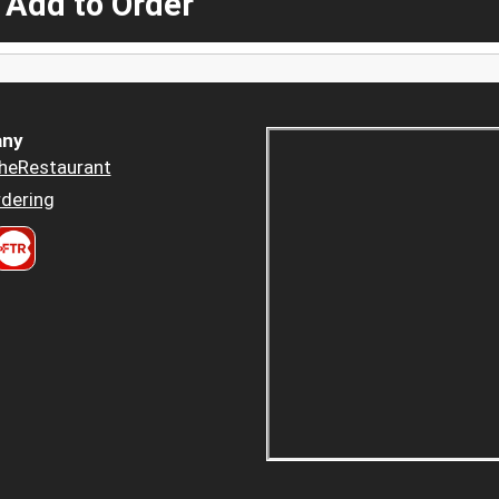
 Add to Order
ny
heRestaurant
dering