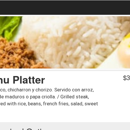
u Platter
$
3
o, chicharron y chorizo. Servido con arroz,
de maduros o papa criolla. / Grilled steak,
ed with rice, beans, french fries, salad, sweet