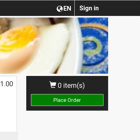
Sign in
EN
1.00
0 item(s)
Place Order