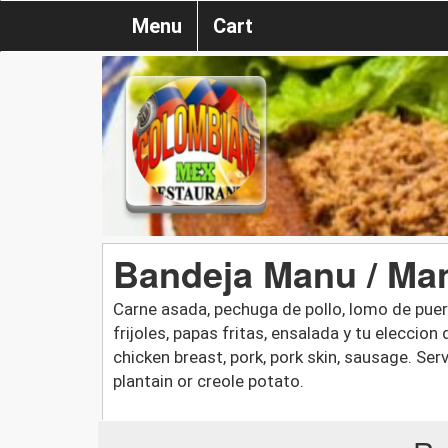
Menu
Cart
Bandeja Manu / Man
Carne asada, pechuga de pollo, lomo de puerc
frijoles, papas fritas, ensalada y tu eleccion 
chicken breast, pork, pork skin, sausage. Serv
plantain or creole potato.