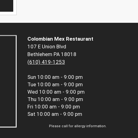
Colombian Mex Restaurant
107 E Union Blvd
Bethlehem PA 18018
(610) 419-1253
Sun
10:00 am - 9:00 pm
Tue
10:00 am - 9:00 pm
Wed
10:00 am - 9:00 pm
Thu
10:00 am - 9:00 pm
Fri
10:00 am - 9:00 pm
Sat
10:00 am - 9:00 pm
Please call for allergy information.