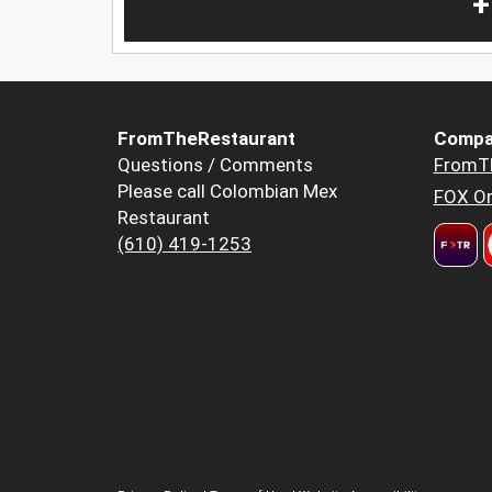
+
FromTheRestaurant
Compa
Questions / Comments
FromT
Please call Colombian Mex
FOX Or
Restaurant
(610) 419-1253