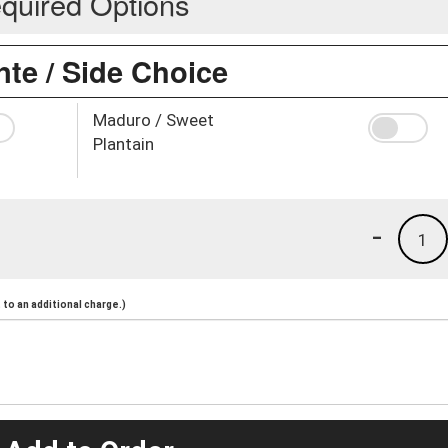
quired Options
te / Side Choice
Maduro / Sweet
Plantain
-
1
to an additional charge.)