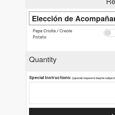
Re
Elección de Acompañan
Papa Criolla / Creole
Potato
Quantity
Special Instructions:
(special requests may be subject 